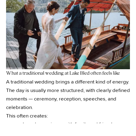
What a traditional wedding at Lake Bled often feels like
A traditional wedding brings a different kind of energy.
The day is usually more structured, with clearly defined
moments — ceremony, reception, speeches, and
celebration.
This often creates:
a shared experience with family and friends
—
a sense of occasion and scale
—