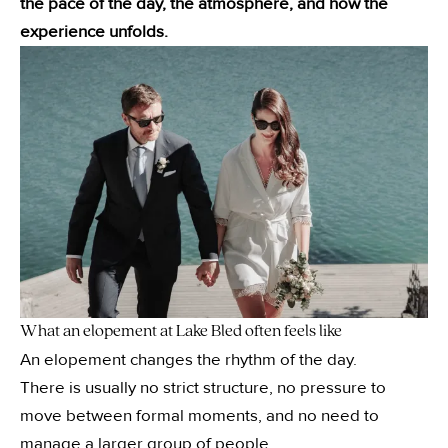
the pace of the day, the atmosphere, and how the
experience unfolds.
What an elopement at Lake Bled often feels like
An elopement changes the rhythm of the day.
There is usually no strict structure, no pressure to
move between formal moments, and no need to
manage a larger group of people.