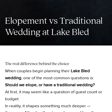
Elopement vs Traditional
Wedding at Lake Bled
The real difference behind the choice
When couples begin planning their
Lake Bled
wedding
, one of the most common questions is:
Should we elope, or have a traditional wedding?
At first, it may seem like a question of guest count or
budget.
In reality, it shapes something much deeper —