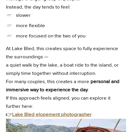
Instead, the day tends to feel:
slower
—
more flexible
—
more focused on the two of you
—
At Lake Bled, this creates space to fully experience
the surroundings —
a quiet walk by the lake, a boat ride to the island, or
simply time together without interruption.
For many couples, this creates a more
personal and
immersive way to experience the day
.
If this approach feels aligned, you can explore it
further here:
👉
Lake Bled elopement photographer